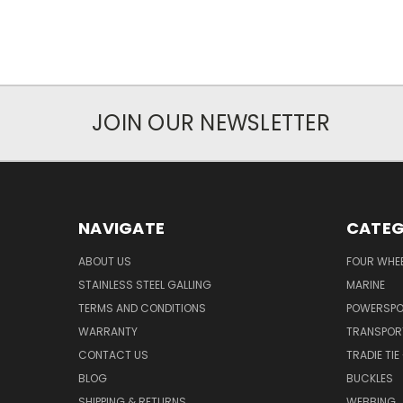
JOIN OUR NEWSLETTER
NAVIGATE
CATEG
ABOUT US
FOUR WHEE
STAINLESS STEEL GALLING
MARINE
TERMS AND CONDITIONS
POWERSP
WARRANTY
TRANSPOR
CONTACT US
TRADIE TI
BLOG
BUCKLES
SHIPPING & RETURNS
WEBBING