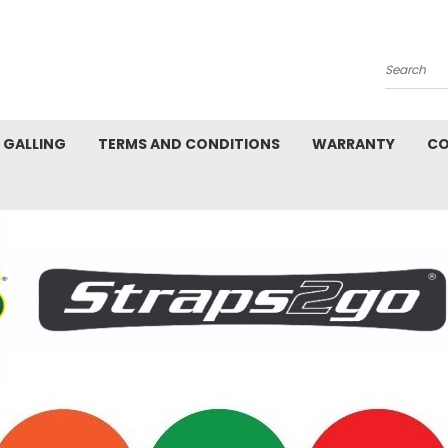
Search
L GALLING
TERMS AND CONDITIONS
WARRANTY
CO