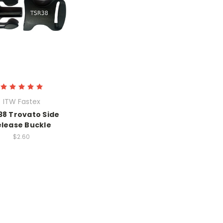
ITW Fastex
38 Trovato Side
elease Buckle
$2.60