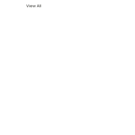
View All