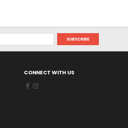
CONNECT WITH US