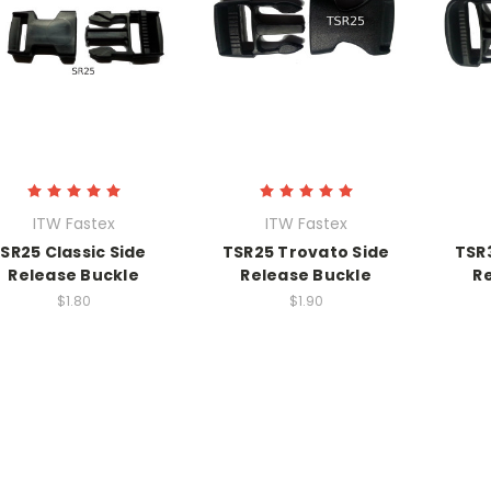
ITW Fastex
ITW Fastex
SR25 Classic Side
TSR25 Trovato Side
TSR
Release Buckle
Release Buckle
R
$1.80
$1.90