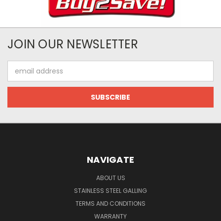
JOIN OUR NEWSLETTER
Email
Address
NAVIGATE
ABOUT US
STAINLESS STEEL GALLING
TERMS AND CONDITIONS
WARRANTY