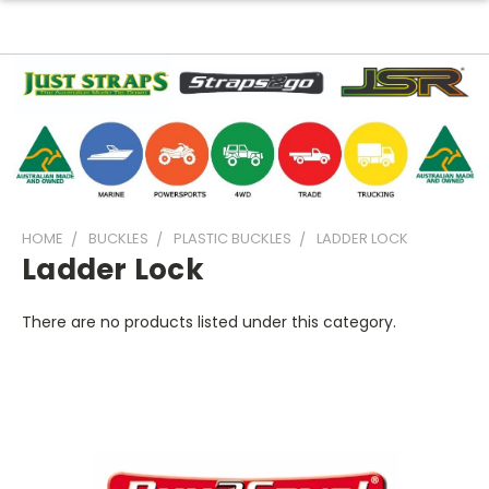
HOME
BUCKLES
PLASTIC BUCKLES
LADDER LOCK
Ladder Lock
There are no products listed under this category.