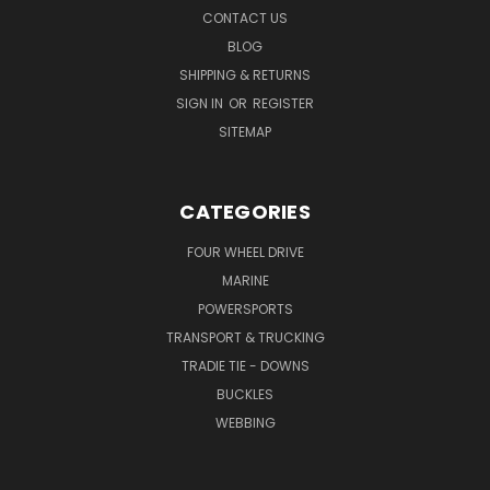
CONTACT US
BLOG
SHIPPING & RETURNS
SIGN IN
OR
REGISTER
SITEMAP
CATEGORIES
FOUR WHEEL DRIVE
MARINE
POWERSPORTS
TRANSPORT & TRUCKING
TRADIE TIE - DOWNS
BUCKLES
WEBBING