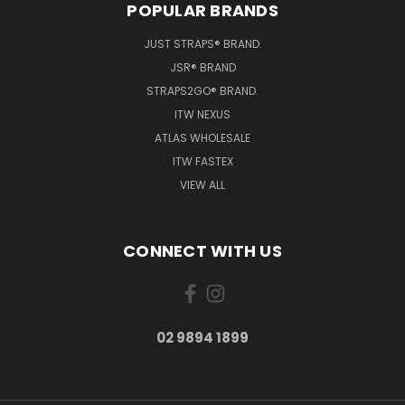
POPULAR BRANDS
JUST STRAPS® BRAND.
JSR® BRAND
STRAPS2GO® BRAND.
ITW NEXUS
ATLAS WHOLESALE
ITW FASTEX
VIEW ALL
CONNECT WITH US
02 9894 1899