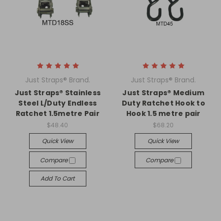
Just Straps® Brand.
Just Straps® Brand.
Just Straps® Stainless
Just Straps® Medium
Steel L/Duty Endless
Duty Ratchet Hook to
Ratchet 1.5metre Pair
Hook 1.5 metre pair
$48.40
$68.20
Quick View
Quick View
Compare
Compare
Add To Cart