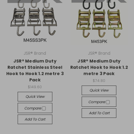
JSR® Brand
JSR® Brand
JSR® Medium Duty
JSR® Medium Duty
Ratchet Stainless Steel
Ratchet Hook to Hook 1.2
Hook to Hook 1.2 metre 3
metre 3 Pack
Pack
$74.80
$149.60
Quick View
Quick View
Compare
Compare
Add To Cart
Add To Cart