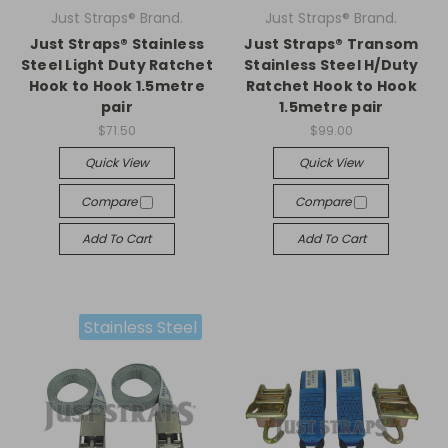
Just Straps® Brand.
Just Straps® Brand.
Just Straps® Stainless
Just Straps® Transom
Steel Light Duty Ratchet
Stainless Steel H/Duty
Hook to Hook 1.5metre
Ratchet Hook to Hook
pair
1.5metre pair
$71.50
$99.00
Quick View
Quick View
Compare
Compare
Add To Cart
Add To Cart
Stainless Steel