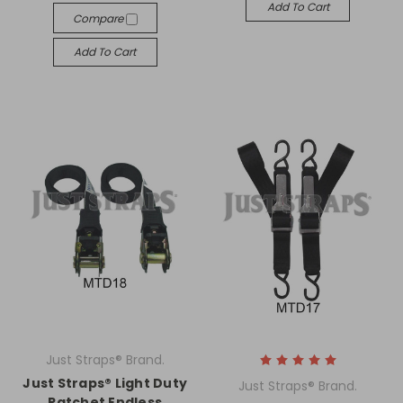
Add To Cart
Compare
Add To Cart
Just Straps® Brand.
Just Straps® Light Duty
Just Straps® Brand.
Ratchet Endless