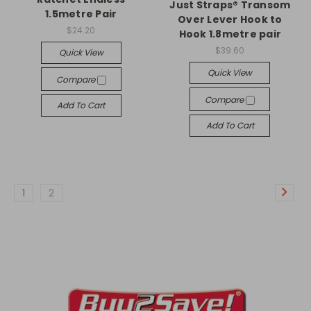
Just Straps® Transom
1.5metre Pair
Over Lever Hook to
$24.20
Hook 1.8metre pair
$39.60
Quick View
Quick View
Compare
Compare
Add To Cart
Add To Cart
1
2