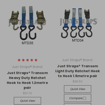
Just Straps® Brand.
Just Straps® Transom
Just Straps® Brand.
Light Duty Ratchet Hook
Just Straps® Transom
to Hook 1.5metre pair
Heavy Duty Ratchet
$38.50
Hook to Hook 1.2metre
pair
Quick View
$51.70
Compare
Quick View