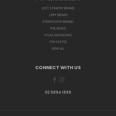
JUST STRAPS® BRAND.
JSR® BRAND
STRAPS2GO® BRAND.
ITW NEXUS
ATLAS WHOLESALE
ITW FASTEX
VIEW ALL
CONNECT WITH US
02 9894 1899