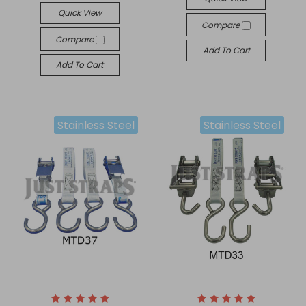
Quick View
Compare
Compare
Add To Cart
Add To Cart
Stainless Steel
Stainless Steel