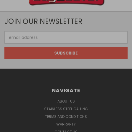
JOIN OUR NEWSLETTER
Email
Address
NAVIGATE
ABOUT US
STAINLESS STEEL GALLING
TERMS AND CONDITIONS
WARRANTY
CONTACT US