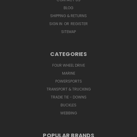
BLOG
SHIPPING & RETURNS
SIGN IN
OR
REGISTER
SITEMAP
CATEGORIES
FOUR WHEEL DRIVE
MARINE
POWERSPORTS
TRANSPORT & TRUCKING
TRADIE TIE - DOWNS
BUCKLES
WEBBING
POPULAR BRANDS