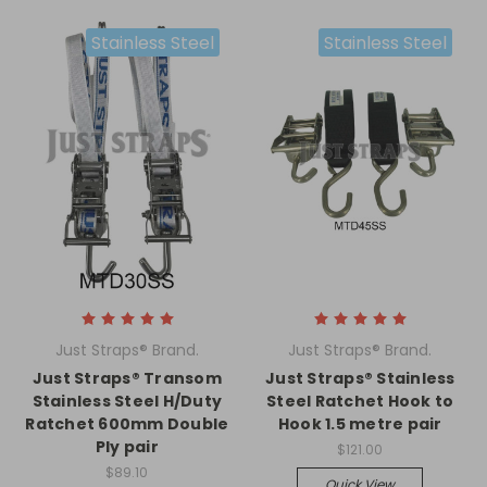
Stainless Steel
Stainless Steel
Just Straps® Brand.
Just Straps® Brand.
Just Straps® Transom
Just Straps® Stainless
Stainless Steel H/Duty
Steel Ratchet Hook to
Ratchet 600mm Double
Hook 1.5 metre pair
Ply pair
$121.00
$89.10
Quick View