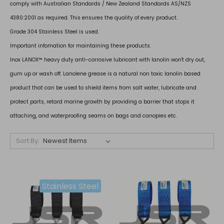
comply with Australian Standards / New Zealand Standards AS/NZS
4380:2001 as required. This ensures the quality of every product.
Grade 304 Stainless Steel is used.
Important infomation for maintaining these products.
Inox LANOX™ heavy duty anti-corrosive lubricant with lanolin won't dry out,
gum up or wash off. Lanolene grease is a natural non toxic lanolin based
product that can be used to shield items from salt water, lubricate and
protect parts, retard marine growth by providing a barrier that stops it
attaching, and waterproofing seams on bags and canopies etc.
Sort By:
Stainless Steel