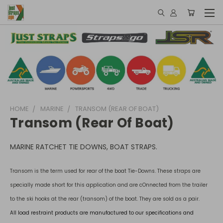
HOME
MARINE
TRANSOM (REAR OF BOAT)
Transom (rear Of Boat)
MARINE RATCHET TIE DOWNS, BOAT STRAPS.
Transom is the term used for rear of the boat Tie-Downs. These straps are
specially made short for this application and are cOnnected from the trailer
to the ski hooks at the rear (transom) of the boat. They are sold as a pair.
All load restraint products are manufactured to our specifications and