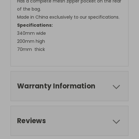
Has a complete mesh zipper pocket on the rear
of the bag.
Made in China exclusively to our specifications.
Specifications:
340mm wide
200mm high
70mm thick
Warranty Information
Stay in the loop!
Reviews
Subscribe to get exclusive access to