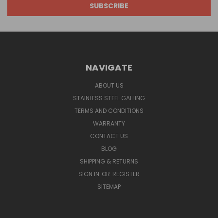
NAVIGATE
ABOUT US
STAINLESS STEEL GALLING
TERMS AND CONDITIONS
WARRANTY
CONTACT US
BLOG
SHIPPING & RETURNS
SIGN IN
OR
REGISTER
SITEMAP