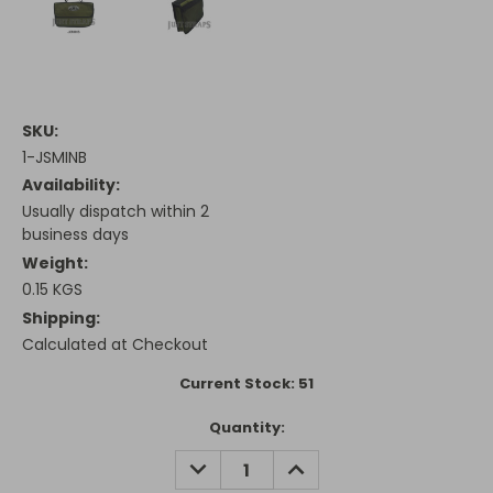
SKU:
1-JSMINB
Availability:
Usually dispatch within 2
business days
Weight:
0.15 KGS
Shipping:
Calculated at Checkout
Current Stock:
51
Quantity:
DECREASE
INCREASE
QUANTITY:
QUANTITY: