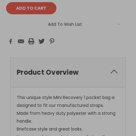
Add To Wish List
Product Overview
This unique style Mini Recovery 1 pocket bag is
designed to fit our manufactured straps.
Made from heavy duty polyester with a strong
handle.
Briefcase style and great looks.