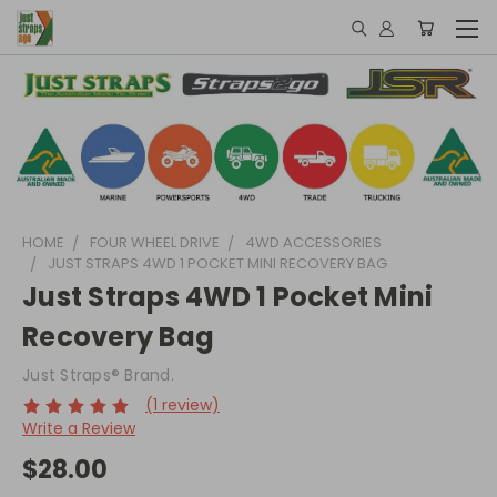
HOME
FOUR WHEEL DRIVE
4WD ACCESSORIES
JUST STRAPS 4WD 1 POCKET MINI RECOVERY BAG
Just Straps 4WD 1 Pocket Mini
Recovery Bag
Just Straps® Brand.
(1 review)
Write a Review
$28.00