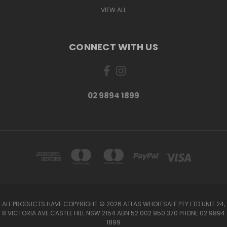
VIEW ALL
CONNECT WITH US
02 9894 1899
ALL PRODUCTS HAVE COPYRIGHT © 2026 ATLAS WHOLESALE PTY LTD UNIT 24,
8 VICTORIA AVE CASTLE HILL NSW 2154 ABN 52 002 950 370 PHONE 02 9894
1899