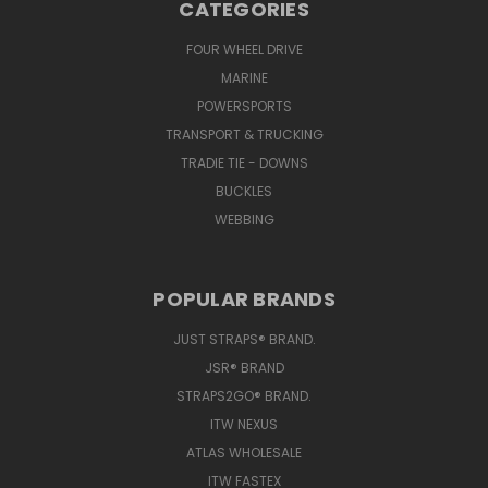
CATEGORIES
FOUR WHEEL DRIVE
MARINE
POWERSPORTS
TRANSPORT & TRUCKING
TRADIE TIE - DOWNS
BUCKLES
WEBBING
POPULAR BRANDS
JUST STRAPS® BRAND.
JSR® BRAND
STRAPS2GO® BRAND.
ITW NEXUS
ATLAS WHOLESALE
ITW FASTEX