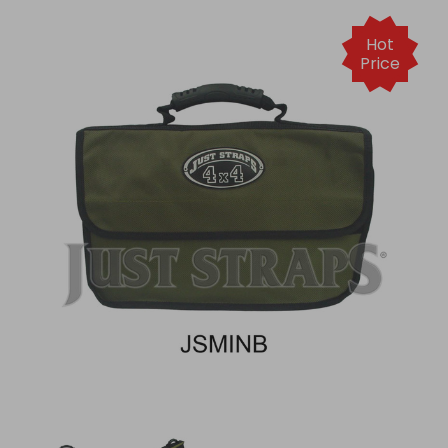
Hot
Price