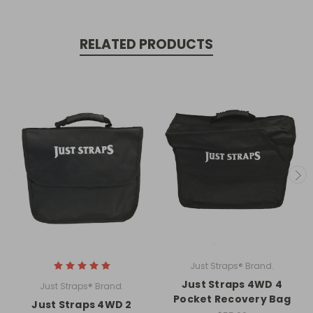
our latest products, special
promotions and more!
RELATED PRODUCTS
Subscribe
Just Straps® Brand.
Just Straps 4WD 4
Just Straps® Brand.
Pocket Recovery Bag
Just Straps 4WD 2