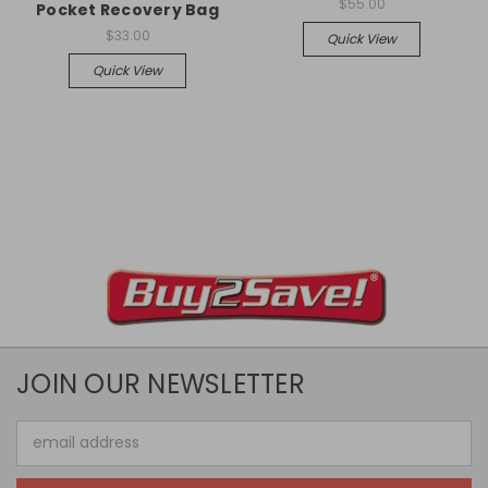
$55.00
Pocket Recovery Bag
$33.00
Quick View
Quick View
JOIN OUR NEWSLETTER
Email
Address