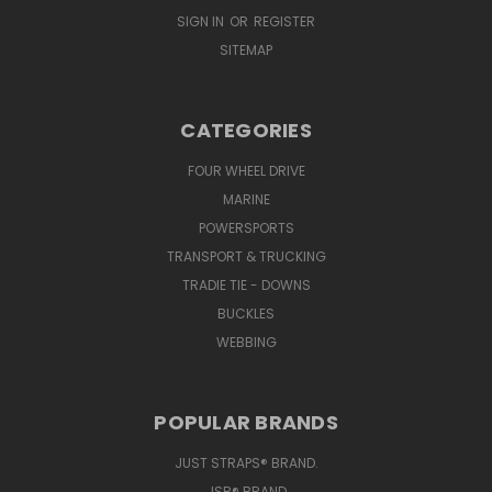
SIGN IN
OR
REGISTER
SITEMAP
CATEGORIES
FOUR WHEEL DRIVE
MARINE
POWERSPORTS
TRANSPORT & TRUCKING
TRADIE TIE - DOWNS
BUCKLES
WEBBING
POPULAR BRANDS
JUST STRAPS® BRAND.
JSR® BRAND