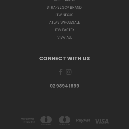
STRAPS2GO® BRAND.
ITW NEXUS
ATLAS WHOLESALE
ITW FASTEX
VIEW ALL
CONNECT WITH US
02 9894 1899