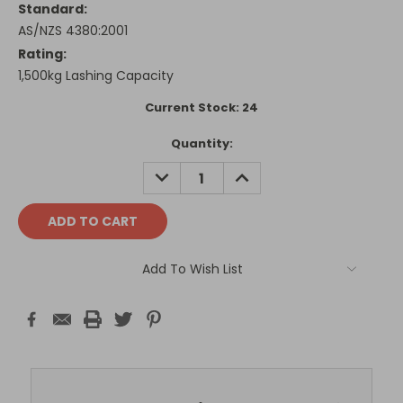
Standard:
AS/NZS 4380:2001
Rating:
1,500kg Lashing Capacity
Current Stock:
24
Quantity:
DECREASE
INCREASE
QUANTITY:
QUANTITY:
Add To Wish List