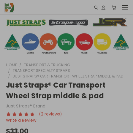
HOME
TRANSPORT & TRUCKING
TRANSPORT SPECIALTY STRAPS
JUST STRAPS® CAR TRANSPORT WHEEL STRAP MIDDLE & PAD
Just Straps® Car Transport
Wheel Strap middle & pad
Just Straps® Brand.
(2 reviews)
Write a Review
$33.00