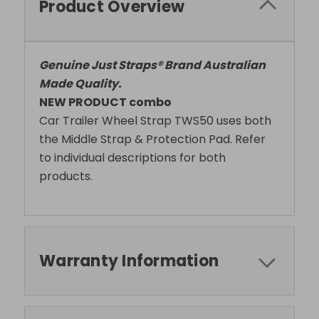
Product Overview
Genuine Just Straps® Brand Australian
Made Quality.
NEW PRODUCT combo
Car Trailer Wheel Strap TWS50 uses both
the Middle Strap & Protection Pad. Refer
to individual descriptions for both
products.
Warranty Information