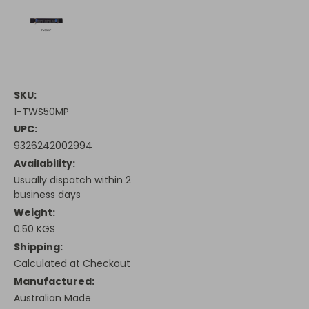
SKU:
1-TWS50MP
UPC:
9326242002994
Availability:
Usually dispatch within 2
business days
Weight:
0.50 KGS
Shipping:
Calculated at Checkout
Manufactured:
Australian Made