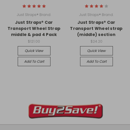
Just Straps® Brand.
Just Straps® Brand.
Just Straps® Car
Just Straps® Car
Transport Wheel Strap
Transport Wheel strap
middle & pad 4 Pack
(middle) section
$121.00
$24.20
Quick View
Quick View
Add To Cart
Add To Cart