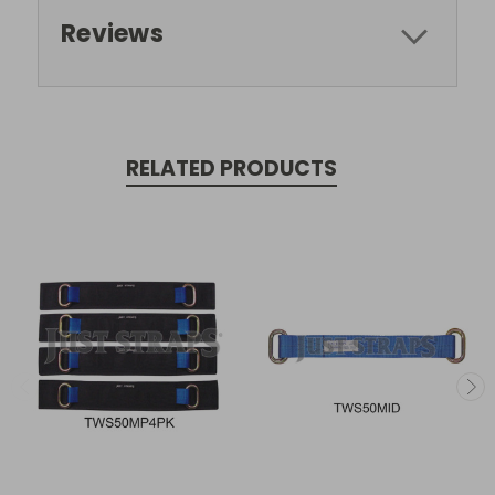
Reviews
RELATED PRODUCTS