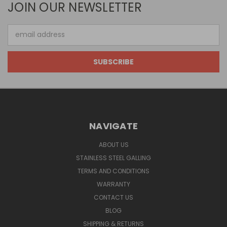
JOIN OUR NEWSLETTER
Email
Address
NAVIGATE
ABOUT US
STAINLESS STEEL GALLING
TERMS AND CONDITIONS
WARRANTY
CONTACT US
BLOG
SHIPPING & RETURNS