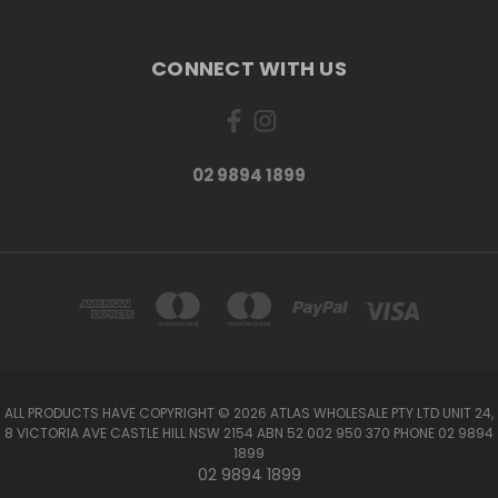
CONNECT WITH US
02 9894 1899
ALL PRODUCTS HAVE COPYRIGHT © 2026 ATLAS WHOLESALE PTY LTD UNIT 24,
8 VICTORIA AVE CASTLE HILL NSW 2154 ABN 52 002 950 370 PHONE 02 9894
1899
02 9894 1899