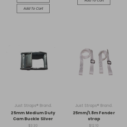
Add To Cart
Add To Cart
Just Straps® Brand.
Just Straps® Brand.
25mm Medium Duty
25mm/1.8m Fender
Cam Buckle Silver
strap
$3.30
$12.10