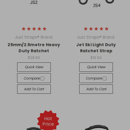
Just Straps® Brand.
Just Straps® Brand.
25mm/2.5metre Heavy
Jet Ski Light Duty
Duty Ratchet
Ratchet Strap
$28.60
$16.50
Quick View
Quick View
Compare
Compare
Add To Cart
Add To Cart
Hot
Price