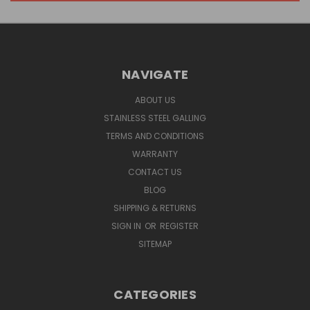
NAVIGATE
ABOUT US
STAINLESS STEEL GALLING
TERMS AND CONDITIONS
WARRANTY
CONTACT US
BLOG
SHIPPING & RETURNS
SIGN IN
OR
REGISTER
SITEMAP
CATEGORIES