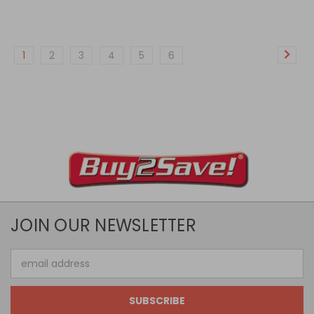
1
2
3
4
5
6
JOIN OUR NEWSLETTER
Email
Address