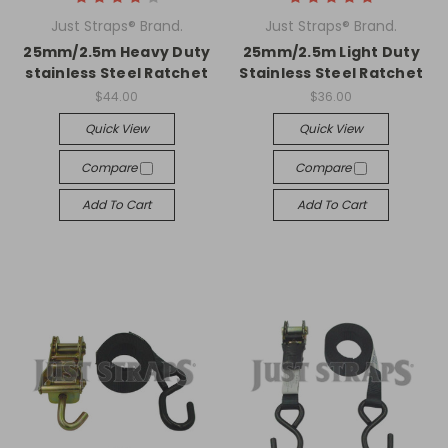
Just Straps® Brand.
Just Straps® Brand.
25mm/2.5m Heavy Duty
25mm/2.5m Light Duty
stainless Steel Ratchet
Stainless Steel Ratchet
$44.00
$36.00
Quick View
Quick View
Compare
Compare
Add To Cart
Add To Cart