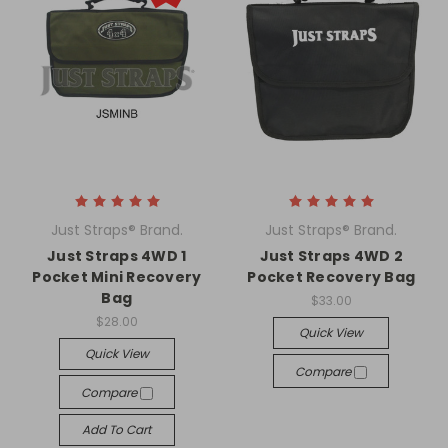
Just Straps® Brand.
Just Straps® Brand.
Just Straps 4WD 1
Just Straps 4WD 2
Pocket Mini Recovery
Pocket Recovery Bag
Bag
$33.00
$28.00
Quick View
Quick View
Compare
Compare
Add To Cart