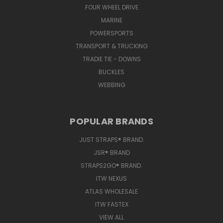
FOUR WHEEL DRIVE
MARINE
POWERSPORTS
TRANSPORT & TRUCKING
TRADIE TIE - DOWNS
BUCKLES
WEBBING
POPULAR BRANDS
JUST STRAPS® BRAND.
JSR® BRAND
STRAPS2GO® BRAND.
ITW NEXUS
ATLAS WHOLESALE
ITW FASTEX
VIEW ALL