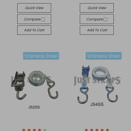
Quick View
Quick View
Compare
Compare
Add To Cart
Add To Cart
Stainless Steel
Stainless Steel