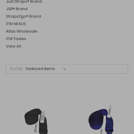
Just Straps® Brand.
JSR® Brand
Straps2go® Brand.
ITW NEXUS
Atlas Wholesale
ITW Fastex
View All
Sort By: