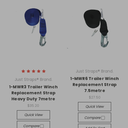
Just Straps® Brand.
1-MWR6 Trailer Winch
Just Straps® Brand.
Replacement Strap
1-MWR3 Trailer Winch
7.5metre
Replacement Strap
$27.50
Heavy Duty 7metre
$35.20
Quick View
Quick View
Compare
Compare