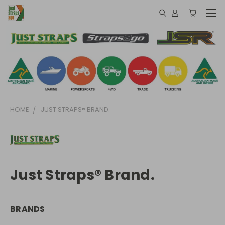
HOME
JUST STRAPS® BRAND.
Just Straps® Brand.
BRANDS