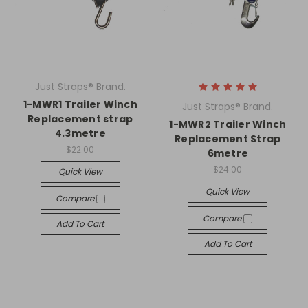
Just Straps® Brand.
1-MWR1 Trailer Winch
Just Straps® Brand.
Replacement strap
1-MWR2 Trailer Winch
4.3metre
Replacement Strap
$22.00
6metre
$24.00
Quick View
Quick View
Compare
Compare
Add To Cart
Add To Cart