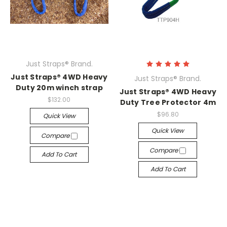
Just Straps® Brand.
Just Straps® 4WD Heavy
Just Straps® Brand.
Duty 20m winch strap
Just Straps® 4WD Heavy
$132.00
Duty Tree Protector 4m
$96.80
Quick View
Quick View
Compare
Compare
Add To Cart
Add To Cart