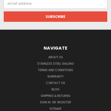
Email
Address
NAVIGATE
ABOUT US
STAINLESS STEEL GALLING
TERMS AND CONDITIONS
WARRANTY
CONTACT US
BLOG
SHIPPING & RETURNS
SIGN IN
OR
REGISTER
SITEMAP