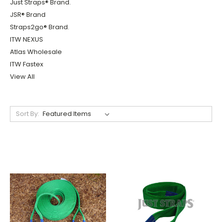
Just Straps® Brand.
JSR® Brand
Straps2go® Brand.
ITW NEXUS
Atlas Wholesale
ITW Fastex
View All
Sort By: