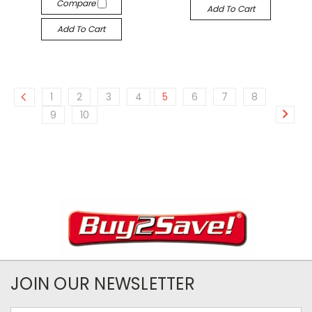
Compare
Add To Cart
Add To Cart
1
2
3
4
5
6
7
8
9
10
JOIN OUR NEWSLETTER