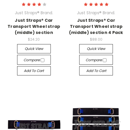
Just Straps® Brand.
Just Straps® Brand.
Just Straps® Car
Just Straps® Car
Transport Wheel strap
Transport Wheel strap
(middle) section
(middle) section 4 Pack
$24.20
$88.00
Quick View
Quick View
Compare
Compare
Add To Cart
Add To Cart