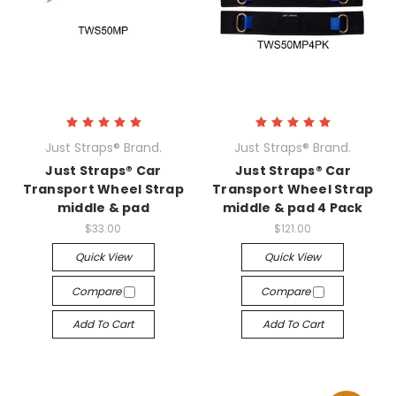
Just Straps® Brand.
Just Straps® Brand.
Just Straps® Car
Just Straps® Car
Transport Wheel Strap
Transport Wheel Strap
middle & pad
middle & pad 4 Pack
$33.00
$121.00
Quick View
Quick View
Compare
Compare
Add To Cart
Add To Cart