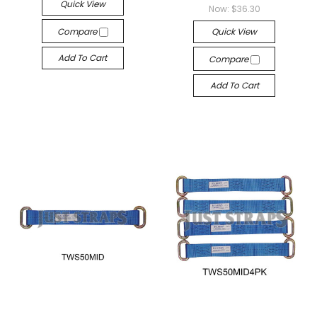
Quick View
Now:
$36.30
Compare
Quick View
Add To Cart
Compare
Add To Cart