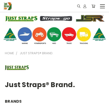
HOME
JUST STRAPS® BRAND.
Just Straps® Brand.
BRANDS