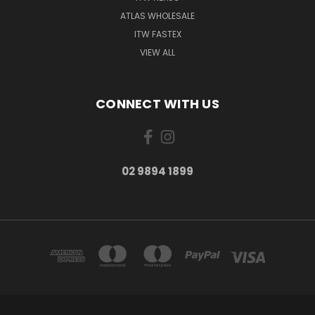
ATLAS WHOLESALE
ITW FASTEX
VIEW ALL
CONNECT WITH US
02 9894 1899