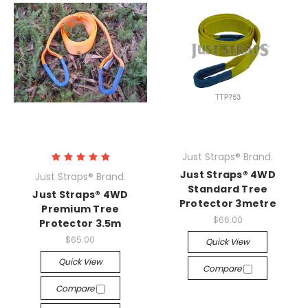
Just Straps® Brand.
Just Straps® 4WD
Just Straps® Brand.
Standard Tree
Just Straps® 4WD
Protector 3metre
Premium Tree
$66.00
Protector 3.5m
$65.00
Quick View
Quick View
Compare
Compare