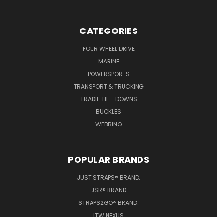
CATEGORIES
FOUR WHEEL DRIVE
MARINE
POWERSPORTS
TRANSPORT & TRUCKING
TRADIE TIE - DOWNS
BUCKLES
WEBBING
POPULAR BRANDS
JUST STRAPS® BRAND.
JSR® BRAND
STRAPS2GO® BRAND.
ITW NEXUS