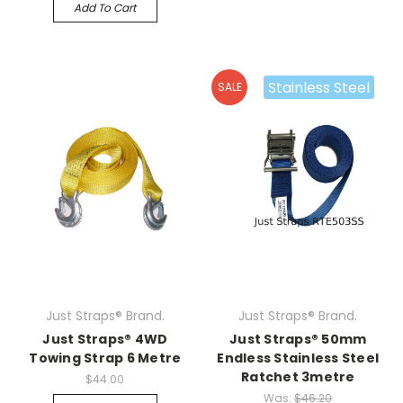
Add To Cart
Stainless Steel
SALE
Just Straps® Brand.
Just Straps® Brand.
Just Straps® 4WD
Just Straps® 50mm
Towing Strap 6 Metre
Endless Stainless Steel
Ratchet 3metre
$44.00
Was:
$46.20