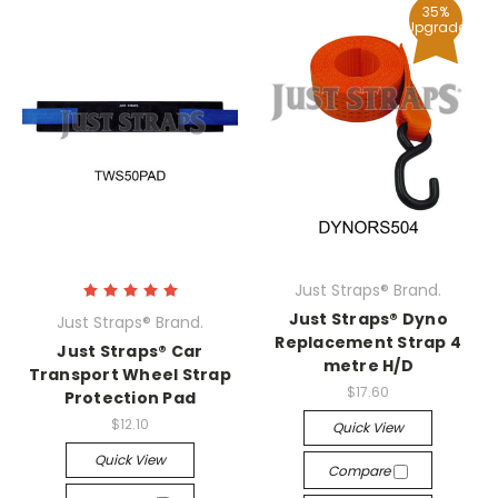
35%
Upgrade
Just Straps® Brand.
Just Straps® Dyno
Just Straps® Brand.
Replacement Strap 4
Just Straps® Car
metre H/D
Transport Wheel Strap
$17.60
Protection Pad
$12.10
Quick View
Quick View
Compare